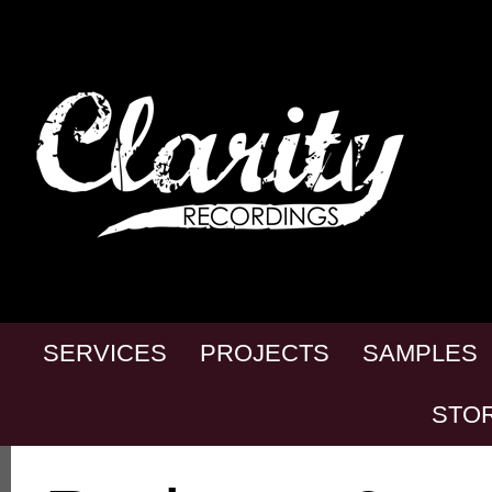
SERVICES
PROJECTS
SAMPLES
STO