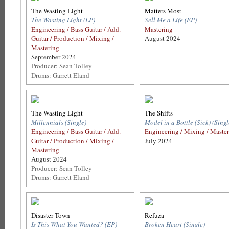
The Wasting Light
Matters Most
The Wasting Light (LP)
Sell Me a Life (EP)
Engineering / Bass Guitar / Add.
Mastering
Guitar / Production / Mixing /
August 2024
Mastering
September 2024
Producer: Sean Tolley
Drums: Garrett Eland
The Wasting Light
The Shifts
Millennials (Single)
Model in a Bottle (Sick) (Singl
Engineering / Bass Guitar / Add.
Engineering / Mixing / Maste
Guitar / Production / Mixing /
July 2024
Mastering
August 2024
Producer: Sean Tolley
Drums: Garrett Eland
Disaster Town
Refuza
Is This What You Wanted? (EP)
Broken Heart (Single)