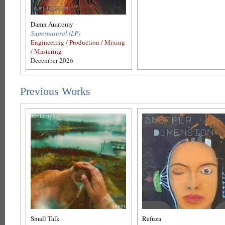
Damn Anatomy
Supernatural (LP)
Engineering / Production / Mixing
/ Mastering
December 2026
Previous Works
Small Talk
Refuza