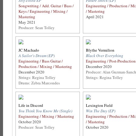
Self-Titled EP
Future Shock (LP)
Songwriting / Add. Guitar / Bass /
Engineering / Production / M
Keys / Engineering / Mixing /
/ Mastering
Mastering
April 2021
May 2021
Producer: Sean Tolley
JC Machado
Blythe Vermilion
A Sailor's Dream (EP)
Black Over Everything
Engineering / Bass Guitar /
Engineering / Post-Production
Production / Mixing / Mastering
December 2020
December 2020
Producer: Alan Guzman-Sanc
Strings: Regina Tolley
Strings: Regina Tolley
Drums: Zebra Marcondes
Life in Discord
Lexington Field
You Think You Know Me (Single)
Win The Day (EP)
Engineering / Mixing / Mastering
Engineering / Production / M
October 2020
/ Mastering
Producer: Sean Tolley
October 2020