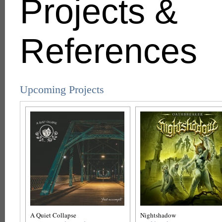
Projects &
References
Upcoming Projects
A Quiet Collapse
Nightshadow