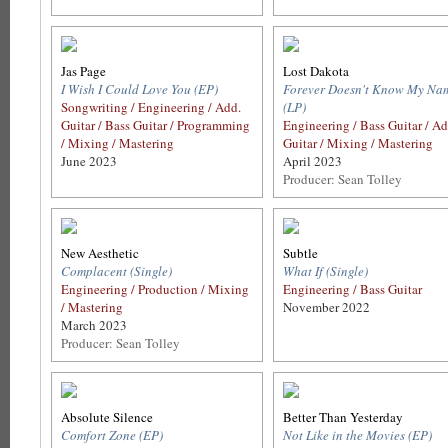
Jas Page
Lost Dakota
I Wish I Could Love You (EP)
Forever Doesn't Know My Na
Songwriting / Engineering / Add.
(LP)
Guitar / Bass Guitar / Programming
Engineering / Bass Guitar / Ad
/ Mixing / Mastering
Guitar / Mixing / Mastering
June 2023
April 2023
Producer: Sean Tolley
New Aesthetic
Subtle
Complacent (Single)
What If (Single)
Engineering / Production / Mixing
Engineering / Bass Guitar
/ Mastering
November 2022
March 2023
Producer: Sean Tolley
Absolute Silence
Better Than Yesterday
Comfort Zone (EP)
Not Like in the Movies (EP)