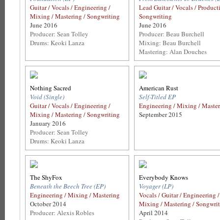
Guitar / Vocals / Engineering /
Lead Guitar / Vocals / Product
Mixing / Mastering / Songwriting
Songwriting
June 2016
June 2016
Producer: Sean Tolley
Producer: Beau Burchell
Drums: Keoki Lanza
Mixing: Beau Burchell
Mastering: Alan Douches
Nothing Sacred
American Rust
Void (Single)
Self-Titled EP
Guitar / Vocals / Engineering /
Engineering / Mixing / Maste
Mixing / Mastering / Songwriting
September 2015
January 2016
Producer: Sean Tolley
Drums: Keoki Lanza
The ShyFox
Everybody Knows
Beneath the Beech Tree (EP)
Voyager (LP)
Engineering / Mixing / Mastering
Vocals / Guitar / Engineering /
October 2014
Mixing / Mastering / Songwri
Producer: Alexis Robles
April 2014