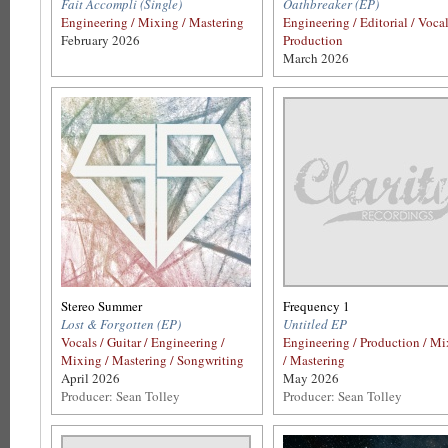
Fait Accompli (Single)
Oathbreaker (EP)
Engineering / Mixing / Mastering
Engineering / Editorial / Voca
February 2026
Production
March 2026
Stereo Summer
Frequency 1
Lost & Forgotten (EP)
Untitled EP
Vocals / Guitar / Engineering /
Engineering / Production / M
Mixing / Mastering / Songwriting
/ Mastering
April 2026
May 2026
Producer: Sean Tolley
Producer: Sean Tolley