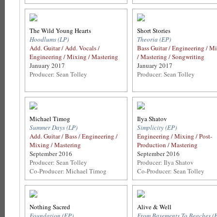
The Wild Young Hearts
Short Stories
Hoodlums (LP)
Theoria (EP)
Add. Guitar / Add. Vocals /
Bass Guitar / Engineering / M
Engineering / Mixing / Mastering
/ Mastering / Songwriting
January 2017
January 2017
Producer: Sean Tolley
Producer: Sean Tolley
Michael Timog
Ilya Shatov
Summer Days (LP)
Simplicity (EP)
Add. Guitar / Bass / Engineering /
Engineering / Mixing / Post-
Mixing / Mastering
Production / Mastering
September 2016
September 2016
Producer: Sean Tolley
Producer: Ilya Shatov
Co-Producer: Michael Timog
Co-Producer: Sean Tolley
Nothing Sacred
Alive & Well
Foundation (EP)
From Basements To Beaches (