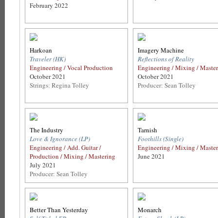
February 2022
Harkoan
Imagery Machine
Traveler (HK)
Reflections of Reality
Engineering / Vocal Production
Engineering / Mixing / Maste
October 2021
October 2021
Strings: Regina Tolley
Producer: Sean Tolley
The Industry
Tarnish
Love & Ignorance (LP)
Foothills (Single)
Engineering / Add. Guitar /
Engineering / Mixing / Maste
Production / Mixing / Mastering
June 2021
July 2021
Producer: Sean Tolley
Better Than Yesterday
Monarch