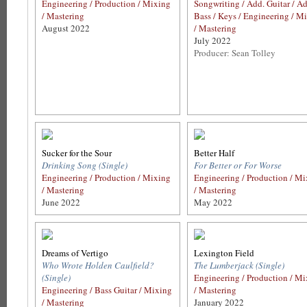
Engineering / Production / Mixing
Songwriting / Add. Guitar / Ad
/ Mastering
Bass / Keys / Engineering / M
August 2022
/ Mastering
July 2022
Producer: Sean Tolley
Sucker for the Sour
Better Half
Drinking Song (Single)
For Better or For Worse
Engineering / Production / Mixing
Engineering / Production / M
/ Mastering
/ Mastering
June 2022
May 2022
Dreams of Vertigo
Lexington Field
Who Wrote Holden Caulfield?
The Lumberjack (Single)
(Single)
Engineering / Production / M
Engineering / Bass Guitar / Mixing
/ Mastering
/ Mastering
January 2022