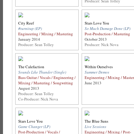
Producer: Sean Tolley
City Reef
Stars Love You
#turnitup (EP)
So Much Damage Done (LP)
Engineering / Mixing / Mastering
Post-Production / Mastering
January 2014
October 2013
Producer: Sean Tolley
Producer: Nick Nova
The Calefaction
Within Ourselves
Sounds Like Thunder (Single)
Summer Demos
Bass Guitar / Vocals / Engineering /
Engineering / Mixing / Maste
Mixing / Mastering / Songwriting
June 2013
August 2013
Producer: Sean Tolley
Co-Producer: Nick Nova
Stars Love You
The Blue Suns
Game Changer (LP)
Live Sessions
Post-Production / Vocals /
Engineering / Mixing / Post-