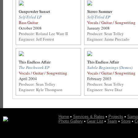
Gunpowder Sunset
Stereo Summer
Self-Titled LP
Self-Titled EP
Bass Guitar
Vocals / Guitar / Songwriting
October 2008
January 2008
Producer: Roland Lee Ware II
Producer: Sean Tolley
Engineer: Jeff Forrest
Engineer: Jaime Preciado
This Endless Affair
This Endless Affair
The Patchwork EP
Subtle Beginnings (Demos)
Vocals / Guitar / Songwriting
Vocals / Guitar / Songwriting
April 2004
February 2003
Producer: Sean Tolley
Producer: Sean Tolley
Engineer: Kyle Thompson
Engineer: Steve Diaz
Home
•
Services & Rates
•
Projects
•
Samp
Photo Gallery
•
Gear List
•
Team
•
Store
•
C