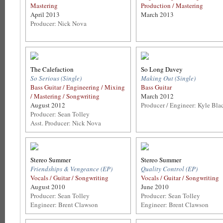
Mastering
Production / Mastering
April 2013
March 2013
Producer: Nick Nova
The Calefaction
So Long Davey
So Serious (Single)
Making Out (Single)
Bass Guitar / Engineering / Mixing
Bass Guitar
/ Mastering / Songwriting
March 2012
August 2012
Producer / Engineer: Kyle Bla
Producer: Sean Tolley
Asst. Producer: Nick Nova
Stereo Summer
Stereo Summer
Friendships & Vengeance (EP)
Quality Control (EP)
Vocals / Guitar / Songwriting
Vocals / Guitar / Songwriting
August 2010
June 2010
Producer: Sean Tolley
Producer: Sean Tolley
Engineer: Brent Clawson
Engineer: Brent Clawson