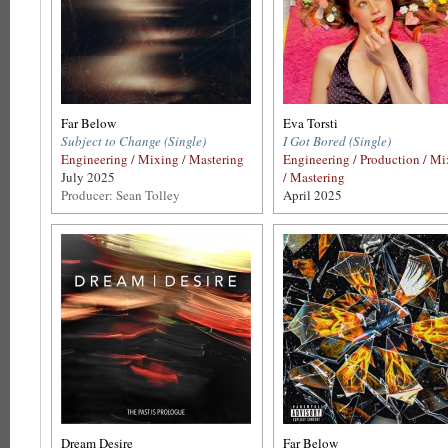
Far Below
Eva Torsti
Subject to Change (Single)
I Got Bored (Single)
Engineering / Mixing / Mastering
Engineering / Production / M
July 2025
/ Mastering
Producer: Sean Tolley
April 2025
Dream Desire
Far Below