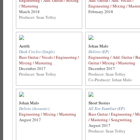
Engineering / Add. Guitar / Mixing
Add. Guitar / Add. Vocals /
/ Mastering
Engineering / Mixing / Maste
March 2018
February 2018
Producer: Sean Tolley
Aerith
Johan Malo
Dark Circles (Single)
Delirio (EP)
Bass Guitar / Vocals / Engineering /
Engineering / Add. Guitar / Ba
Mixing / Mastering
Guitar / Mixing / Mastering
December 2017
December 2017
Producer: Sean Tolley
Producer: Sean Tolley
Co-Producer: Johan Malo
Johan Malo
Short Stories
Delirio (Acoustic)
All Too Familiar (EP)
Engineering / Mixing / Mastering
Bass Guitar / Engineering / M
August 2017
/ Mastering / Songwriting
August 2017
Producer: Sean Tolley