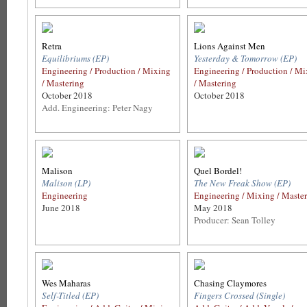
Retra
Lions Against Men
Equilibriums (EP)
Yesterday & Tomorrow (EP)
Engineering / Production / Mixing
Engineering / Production / M
/ Mastering
/ Mastering
October 2018
October 2018
Add. Engineering: Peter Nagy
Malison
Quel Bordel!
Malison (LP)
The New Freak Show (EP)
Engineering
Engineering / Mixing / Maste
June 2018
May 2018
Producer: Sean Tolley
Wes Maharas
Chasing Claymores
Self-Titled (EP)
Fingers Crossed (Single)