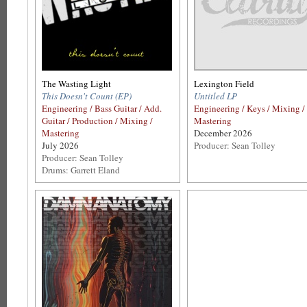
The Wasting Light
Lexington Field
This Doesn't Count (EP)
Untitled LP
Engineering / Bass Guitar / Add.
Engineering / Keys / Mixing /
Guitar / Production / Mixing /
Mastering
Mastering
December 2026
July 2026
Producer: Sean Tolley
Producer: Sean Tolley
Drums: Garrett Eland