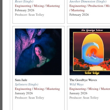
Reset (Single)
Another Dimension (Single)
Engineering / Mixing / Mastering
Engineering / Production / M
February 2026
/ Mastering
Producer: Sean Tolley
February 2026
Sara Jade
The Goodbye Waves
Splinters (Single)
Wild Ways
Engineering / Mixing / Mastering
Engineering / Mixing / Maste
January 2026
January 2026
Producer: Sean Tolley
Producer: Sean Tolley