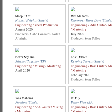
Sleep It Off
Wes Maharas
Normal Heights (Single)
Remember Those Days (Single
Engineering / Vocal Production
Engineering / Add. Guitar / M
August 2020
/ Mastering
Producers: Gabe Gonzales, Nolan
July 2020
Albright
Producer: Sean Tolley
Never Say Die
Lost Dakota
Stitched Together (EP)
Keeping Secrets (Single)
Engineering / Mixing / Mastering
Engineering / Bass Guitar / M
April 2020
/ Mastering
February 2020
Producer: Sean Tolley
Wes Maharas
If Only
Freedom (Single)
Better View (EP)
Engineering / Add. Guitar / Mixing
Engineering / Bass Guitar / M
/ Mastering
/ Mastering