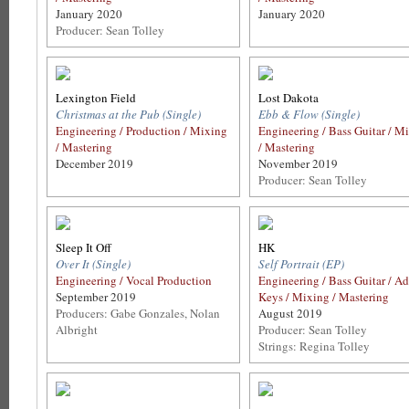
January 2020
January 2020
Producer: Sean Tolley
Lexington Field
Lost Dakota
Christmas at the Pub (Single)
Ebb & Flow (Single)
Engineering / Production / Mixing
Engineering / Bass Guitar / M
/ Mastering
/ Mastering
December 2019
November 2019
Producer: Sean Tolley
Sleep It Off
HK
Over It (Single)
Self Portrait (EP)
Engineering / Vocal Production
Engineering / Bass Guitar / Ad
September 2019
Keys / Mixing / Mastering
Producers: Gabe Gonzales, Nolan
August 2019
Albright
Producer: Sean Tolley
Strings: Regina Tolley