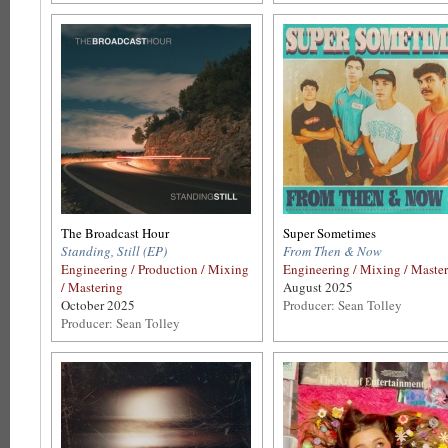
The Broadcast Hour
Super Sometimes
Standing, Still (EP)
From Then & Now
Engineering / Production / Mixing
Engineering / Mixing / Maste
/ Mastering
August 2025
October 2025
Producer: Sean Tolley
Producer: Sean Tolley