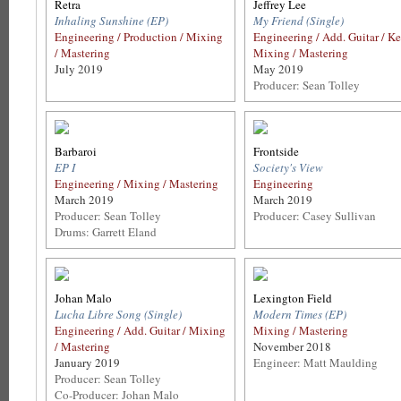
Retra
Jeffrey Lee
Inhaling Sunshine (EP)
My Friend (Single)
Engineering / Production / Mixing
Engineering / Add. Guitar / Ke
/ Mastering
Mixing / Mastering
July 2019
May 2019
Producer: Sean Tolley
Barbaroi
Frontside
EP I
Society's View
Engineering / Mixing / Mastering
Engineering
March 2019
March 2019
Producer: Sean Tolley
Producer: Casey Sullivan
Drums: Garrett Eland
Johan Malo
Lexington Field
Lucha Libre Song (Single)
Modern Times (EP)
Engineering / Add. Guitar / Mixing
Mixing / Mastering
/ Mastering
November 2018
January 2019
Engineer: Matt Maulding
Producer: Sean Tolley
Co-Producer: Johan Malo