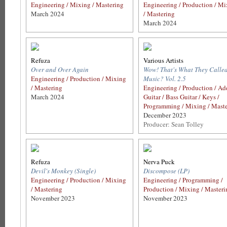
Engineering / Mixing / Mastering
Engineering / Production / M
March 2024
/ Mastering
March 2024
Refuza
Various Artists
Over and Over Again
Wow! That's What They Calle
Engineering / Production / Mixing
Music? Vol. 2.5
/ Mastering
Engineering / Production / Ad
March 2024
Guitar / Bass Guitar / Keys /
Programming / Mixing / Mast
December 2023
Producer: Sean Tolley
Refuza
Nerva Puck
Devil's Monkey (Single)
Discompose (LP)
Engineering / Production / Mixing
Engineering / Programming /
/ Mastering
Production / Mixing / Masteri
November 2023
November 2023