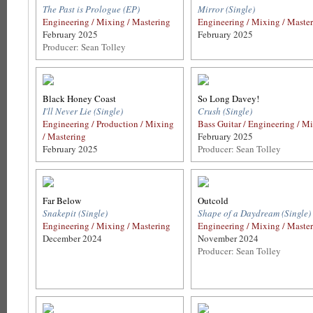
The Past is Prologue (EP)
Mirror (Single)
Engineering / Mixing / Mastering
Engineering / Mixing / Maste
February 2025
February 2025
Producer: Sean Tolley
Black Honey Coast
So Long Davey!
I'll Never Lie (Single)
Crush (Single)
Engineering / Production / Mixing
Bass Guitar / Engineering / M
/ Mastering
February 2025
February 2025
Producer: Sean Tolley
Far Below
Outcold
Snakepit (Single)
Shape of a Daydream (Single)
Engineering / Mixing / Mastering
Engineering / Mixing / Maste
December 2024
November 2024
Producer: Sean Tolley