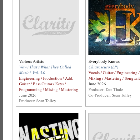
Various Artists
Everybody Knows
Wow! That's What They Called
Chiaroscuro (LP)
Music? Vol. 3.0
Vocals / Guitar / Engineering /
Engineering / Production / Add.
Mixing / Mastering / Songwri
Guitar / Bass Guitar / Keys /
June 2026
Programming / Mixing / Mastering
Producer: Dan Thale
June 2026
Co-Producer: Sean Tolley
Producer: Sean Tolley