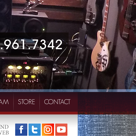
.961.7342
EAM
STORE
CONTACT