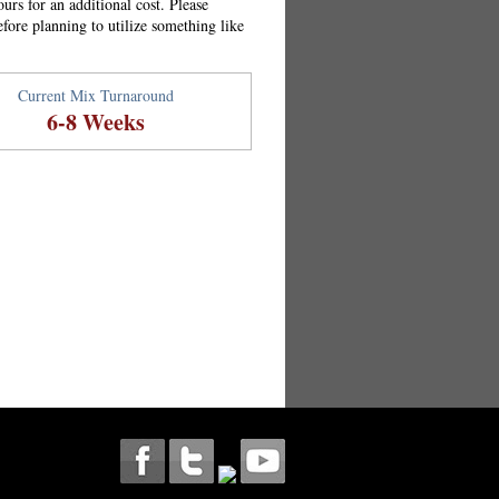
urs for an additional cost. Please
efore planning to utilize something like
Current Mix Turnaround
6-8 Weeks