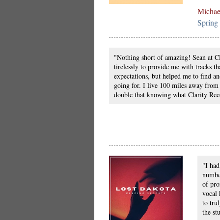
Michae
Spring
"Nothing short of amazing! Sean at C
tirelessly to provide me with tracks t
expectations, but helped me to find an
going for. I live 100 miles away from
double that knowing what Clarity Rec
"I had
number
of pro
vocal 
to tru
the st