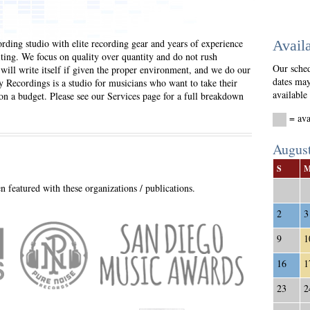
ording studio with elite recording gear and years of experience
Availa
ting. We focus on quality over quantity and do not rush
Our sched
 will write itself if given the proper environment, and we do our
dates may
y Recordings is a studio for musicians who want to take their
available
 on a budget. Please see our Services page for a full breakdown
= a
Augus
S
 featured with these organizations / publications.
2
3
9
1
16
1
23
2