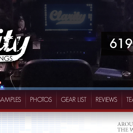
619
SAMPLES
PHOTOS
GEAR LIST
REVIEWS
T