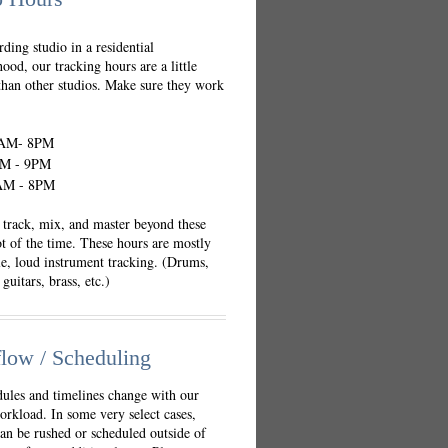
rding studio in a residential
ood, our tracking hours are a little
 than other studios. Make sure they work
AM- 8PM
M - 9PM
M - 8PM
track, mix, and master beyond these
ot of the time. These hours are mostly
le, loud instrument tracking. (Drums,
guitars, brass, etc.)
low / Scheduling
ules and timelines change with our
orkload. In some very select cases,
can be rushed or scheduled outside of