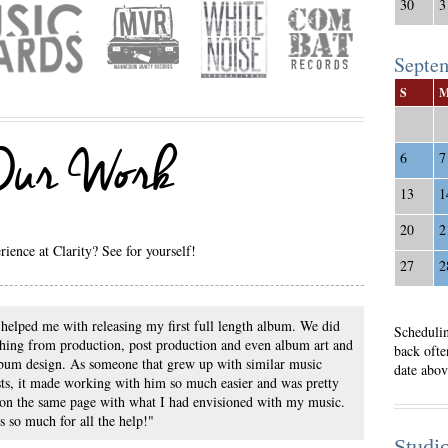
30
3
Septe
S
 Our Work
6
7
13
1
20
2
ience at Clarity? See for yourself!
27
2
helped me with releasing my first full length album. We did
Schedulin
hing from production, post production and even album art and
back ofte
bum design. As someone that grew up with similar music
date abov
sts, it made working with him so much easier and was pretty
on the same page with what I had envisioned with my music.
 so much for all the help!"
Studi