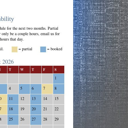
bility
ule for the next two months. Partial
 only be a couple hours, email us for
 hours that day.
vail.
= partial
= booked
t 2026
M
T
W
T
F
S
1
4
5
6
7
8
0
11
12
13
14
15
7
18
19
20
21
22
4
25
26
27
28
29