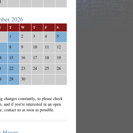
1
mber 2026
M
T
W
T
F
S
1
2
3
4
5
8
9
10
11
12
4
15
16
17
18
19
1
22
23
24
25
26
8
29
30
g changes constantly, so please check
n, and if you're interested in an open
e, contact us as soon as possible.
o Hours