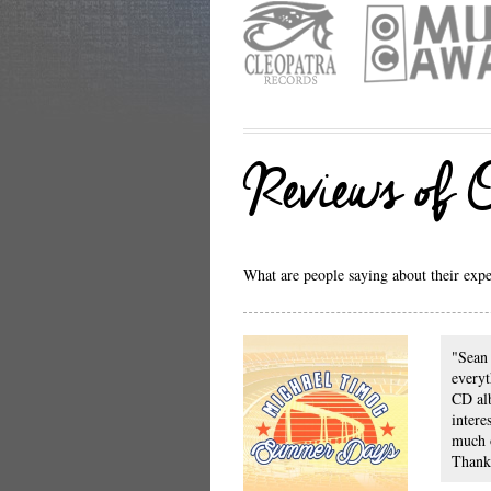
Reviews of
What are people saying about their exper
"Sean 
everyt
CD al
intere
much 
Thanks