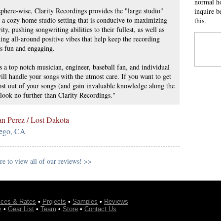
normal ho
here-wise, Clarity Recordings provides the "large studio"
inquire b
n a cozy home studio setting that is conducive to maximizing
this.
vity, pushing songwriting abilities to their fullest, as well as
ing all-around positive vibes that help keep the recording
s fun and engaging.
s a top notch musician, engineer, baseball fan, and individual
ll handle your songs with the utmost care. If you want to get
st out of your songs (and gain invaluable knowledge along the
look no further than Clarity Recordings."
an Perez / Lost Dakota
ego, CA
re to view all of our reviews! >>
ices & Rates
•
Projects
•
Samples
•
Reviews
y
•
Gear List
•
Team
•
Store
•
Contact Us