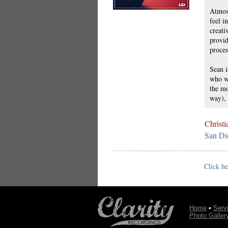
Atmosp
feel i
creati
provid
proces
Sean i
who wi
the mo
way), 
Christi
San Di
Click he
Home
•
Serv
Photo Galler