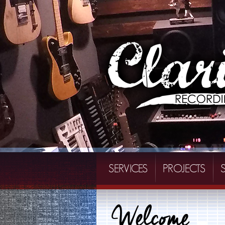
SERVICES
PROJECTS
Welcome