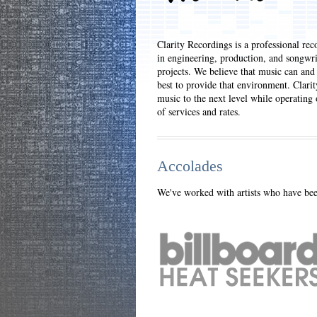
Clarity Recordings is a professional rec
in engineering, production, and songwri
projects. We believe that music can and
best to provide that environment. Clarit
music to the next level while operating
of services and rates.
Accolades
We've worked with artists who have been