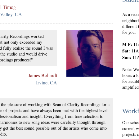
l Timog
 Valley, CA
As a reco
neighborh
different
for you.
larity Recordings worked
hat not only exceeded my
M-F:
11
d fully realize the sound I was
Sat:
11A
 the studio and would drive
Sun:
11A
ordings produces!"
Note: We 
James Bohardt
hours a l
for audib
Irvine, CA
amplified 
 the pleasure of working with Sean of Clarity Recordings for a
Workf
 of projects and have always been met with the highest level
fessionalism and insight. Everything from tone selection to
harmonies to new song ideas were carefully thought through
Our sched
ly get the best sound possible out of the artists who come into
current w
udio.
projects 